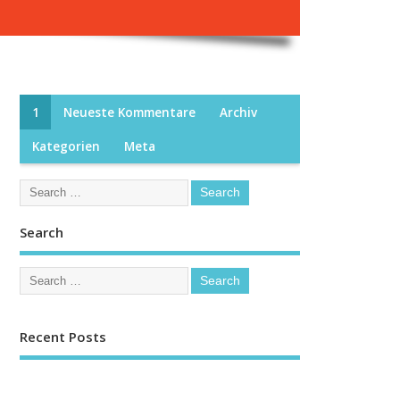
1
Neueste Kommentare
Archiv
Kategorien
Meta
Search
Recent Posts