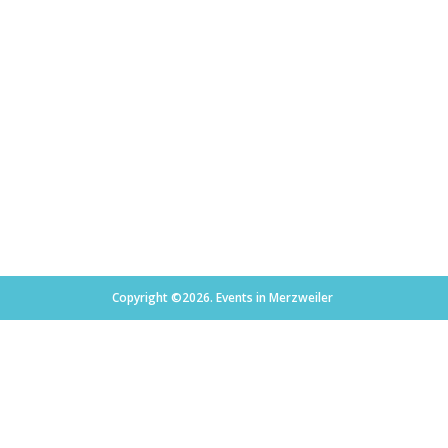
Copyright ©2026. Events in Merzweiler