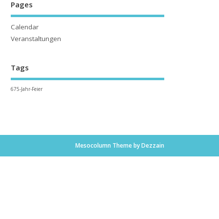
Pages
Calendar
Veranstaltungen
Tags
675-Jahr-Feier
Mesocolumn Theme by Dezzain