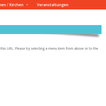
nen / Kirchen
Veranstaltungen
at this URL. Please try selecting a menu item from above or to the